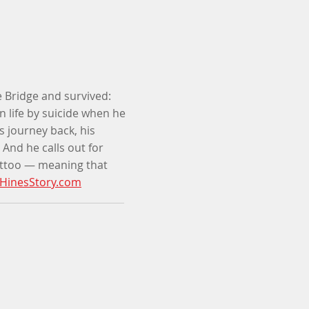
 Bridge and survived:
 life by suicide when he
s journey back, his
 And he calls out for
attoo
—
meaning that
HinesStory.com