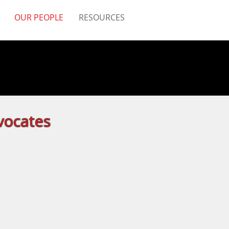
OUR PEOPLE
RESOURCES
vocates