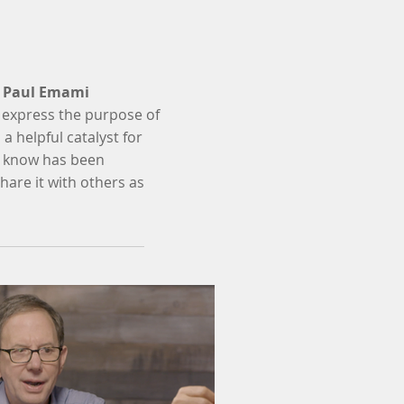
r
Paul Emami
 express the purpose of
a helpful catalyst for
ou know has been
hare it with others as