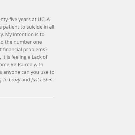
nty-five years at UCLA
 patient to suicide in all
y. My intention is to
ound the number one
it financial problems?
t is feeling a Lack of
ecome Re-Paired with
ds anyone can you use to
g To Crazy
and
Just Listen: