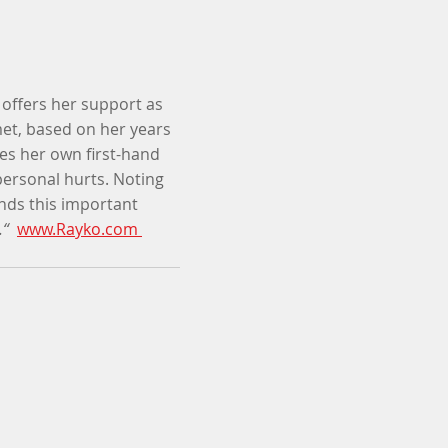
o offers her support as
met, based on her years
es her own first-hand
ersonal hurts. Noting
nds this important
.“
www.Rayko.com