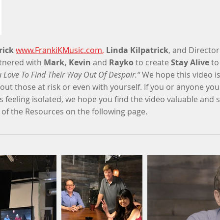
rick
www.FrankiKMusic.com
,
Linda Kilpatrick
, and Directo
tnered with
Mark, Kevin
and
Rayko
to create
Stay Alive
to
 Love To Find Their Way Out Of Despair.“
We hope this video is 
ut those at risk or even with yourself. If you or anyone y
s feeling isolated, we hope you find the video valuable and s
 of the Resources on the following page.