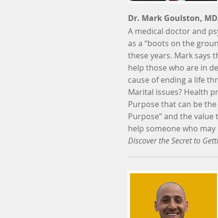
Dr. Mark Goulston, MD
A medical doctor and psy
as a “boots on the ground
these years. Mark says th
help those who are in de
cause of ending a life th
Marital issues? Health pr
Purpose that can be the 
Purpose” and the value 
help someone who may be 
Discover the Secret to Get