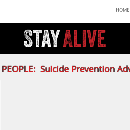
HOME
PEOPLE: Suicide Prevention Ad