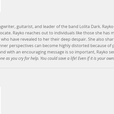
ngwriter, guitarist, and leader of the band Lolita Dark. Rayk
ocate. Rayko reaches out to individuals like those she has 
 who have revealed to her their deep despair. She also shar
nner perspectives can become highly distorted because of p
hand with an encouraging message is so important, Rayko se
ne as you cry for help. You could save a life! Even if it is your own