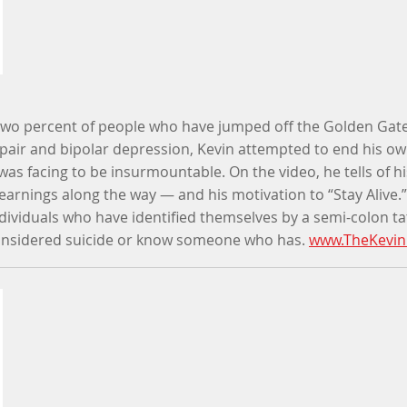
y two percent of people who have jumped off the Golden Gate
pair and bipolar depression, Kevin attempted to end his own
was facing to be insurmountable. On the video, he tells of hi
learnings along the way — and his motivation to “Stay Alive.”
dividuals who have identified themselves by a semi-colon t
onsidered suicide or know someone who has.
www.TheKevin