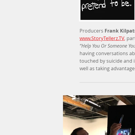
Producers
Frank Kilpat
www.StoryTellerz.TV
,
par
“Help You Or Someone You
having conversations abo
touched by suicide and i
well as taking advantage