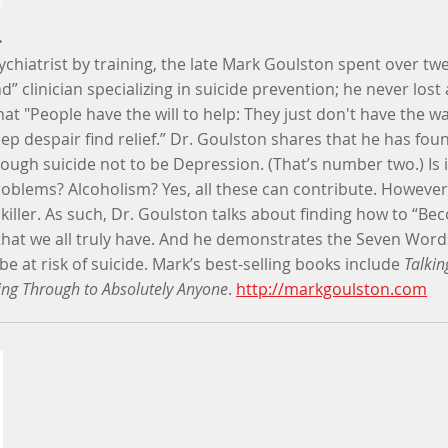
.
chiatrist by training, the late Mark Goulston spent over twe
” clinician specializing in suicide prevention; he never lost a
at "People have the will to help: They just don't have the wa
ep despair find relief.” Dr. Goulston shares that he has f
rough suicide not to be Depression. (That’s number two.) Is 
oblems? Alcoholism? Yes, all these can contribute. However, i
killer. As such, Dr. Goulston talks about finding how to “B
that we all truly have. And he demonstrates the Seven Wor
at risk of suicide. Mark’s best-selling books include
Talkin
ting Through to Absolutely Anyone
.
http://markgoulston.com