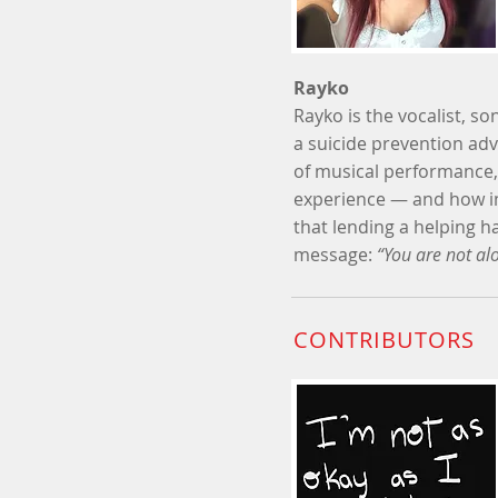
Rayko
Rayko is the vocalist, so
a suicide prevention adv
of musical performance,
experience
—
and how i
that lending a helping 
message:
“You are not alo
CONTRIBUTORS