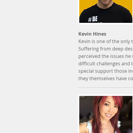
Kevin Hines
Kevin is one of the onl
Suffering from deep des
perceived the issues he 
difficult challenges and 
special support those in
they themselves have c